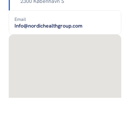
2300 København S
Email
Info@nordichealthgroup.com