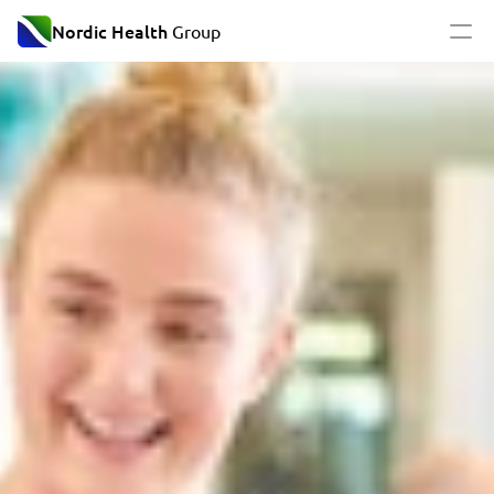
Nordic Health
 Group