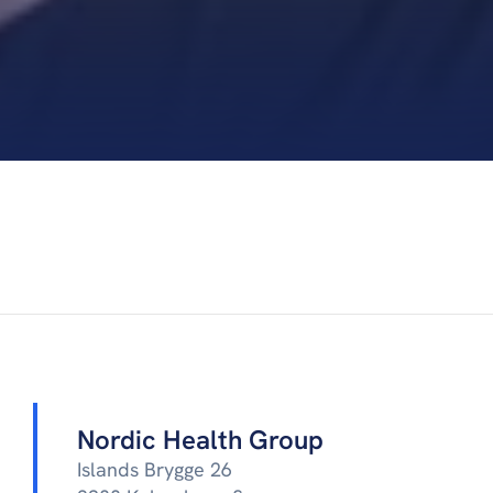
Nordic Health Group
Islands Brygge 26