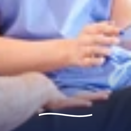
Let's talk
Contact Us